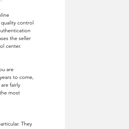
line 
quality control 
authentication 
ses the seller 
ol center.
ou are 
y years to come, 
re fairly 
 the most 
articular. They 