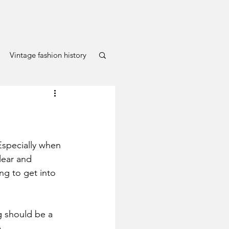
Vintage fashion history
specially when 
lear and 
ng to get into 
g should be a 
.