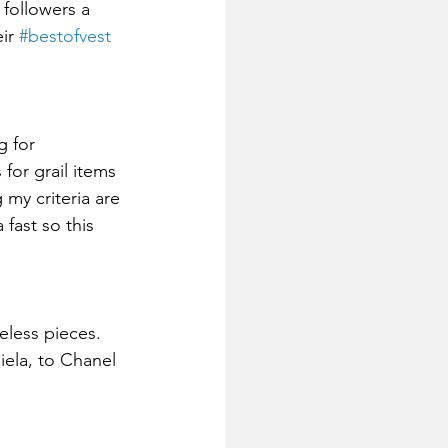
 followers a 
ir 
#bestofvest
g for 
for grail items 
my criteria are 
fast so this 
eless pieces. 
iela, to Chanel 