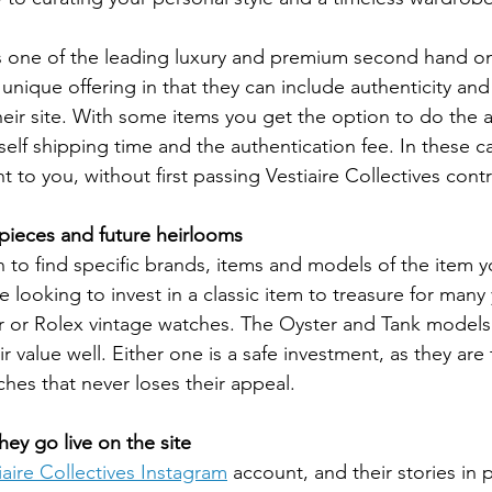
is one of the leading luxury and premium second hand on
unique offering in that they can include authenticity and 
heir site. With some items you get the option to do the 
self shipping time and the authentication fee. In these ca
ht to you, without first passing Vestiaire Collectives contr
pieces and future heirlooms
on to find specific brands, items and models of the item y
're looking to invest in a classic item to treasure for man
er or Rolex vintage watches. The Oyster and Tank models a
r value well. Either one is a safe investment, as they are
ches that never loses their appeal.
hey go live on the site
iaire Collectives Instagram
 account, and their stories in p