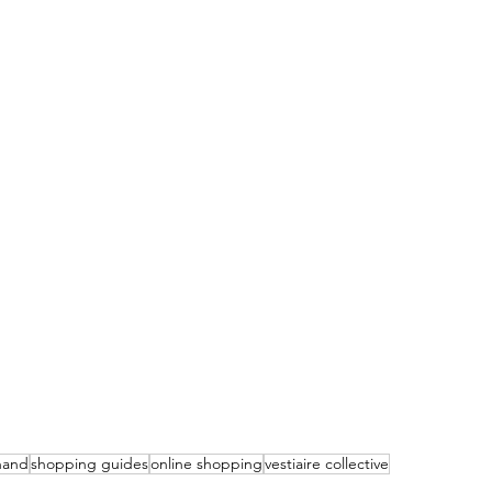
hand
shopping guides
online shopping
vestiaire collective