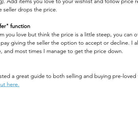
g). Add items you love to your wishlist and follow price 
 seller drops the price. 
er" function
 you love but think the price is a little steep, you can of
 pay giving the seller the option to accept or decline. I a
e, and most times I manage to get the price down.
ted a great guide to both selling and buying pre-loved w
out here.