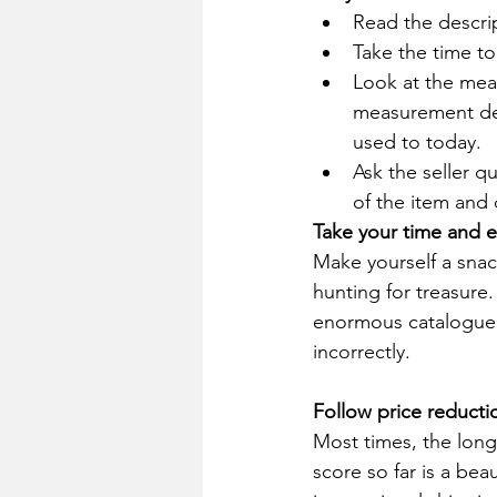
Read the descrip
Take the time to
Look at the meas
measurement det
used to today.
Ask the seller q
of the item and 
Take your time and e
Make yourself a snac
hunting for treasure.
enormous catalogue h
incorrectly. 
Follow price reducti
Most times, the longe
score so far is a bea