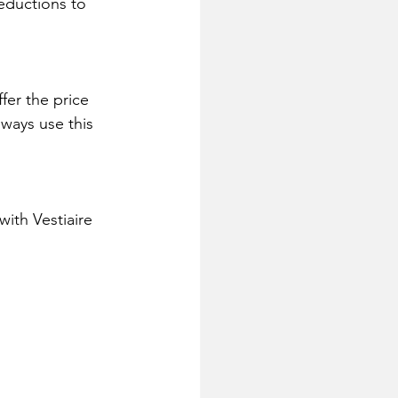
reductions to 
fer the price 
lways use this 
ith Vestiaire 