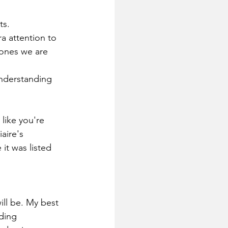
ts.
a attention to 
 ones we are 
understanding 
like you're 
aire's  
it was listed 
ill be. My best 
ding 