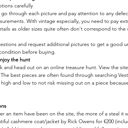
tions carefully
 go through each picture and pay attention to any defec
urements. With vintage especially, you need to pay extr
ails as older sizes quite often don't correspond to the
uestions and request additional pictures to get a good 
condition before buying.
njoy the hunt
k and head out on an online treasure hunt. View the site 
 The best pieces are often found through searching Vesti
igh and low to not risk missing out on a piece because 
ons
r an item have been on the site, the more of a steal it w
utiful cashmere coat/jacket by Rick Owens for €200 (inclu