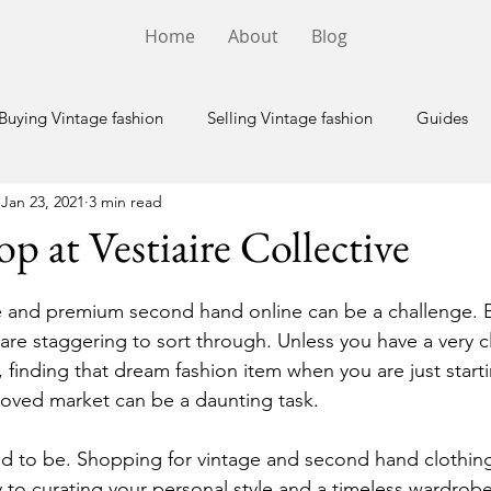
Home
About
Blog
Buying Vintage fashion
Selling Vintage fashion
Guides
Jan 23, 2021
3 min read
p at Vestiaire Collective
e and premium second hand online can be a challenge. E
are staggering to sort through. Unless you have a very c
, finding that dream fashion item when you are just starti
loved market can be a daunting task.
d to be. Shopping for vintage and second hand clothin
y to curating your personal style and a timeless wardrobe