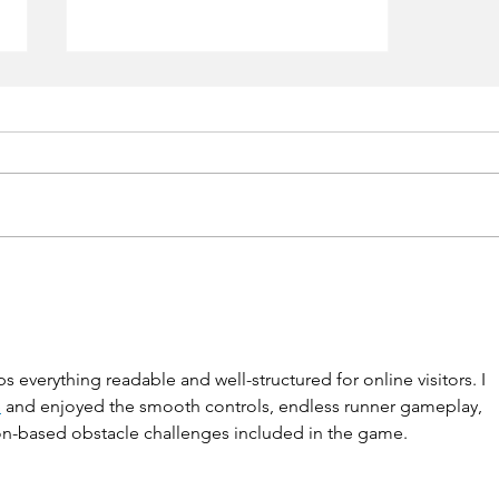
Vestiaire Collective
s everything readable and well-structured for online visitors. I 
e
 and enjoyed the smooth controls, endless runner gameplay, 
n-based obstacle challenges included in the game.