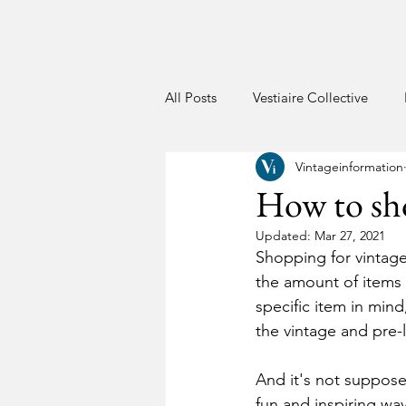
All Posts
Vestiaire Collective
Vintageinformation
How to sho
Updated:
Mar 27, 2021
Shopping for vintag
the amount of items 
specific item in mind
the vintage and pre-
And it's not suppose
fun and inspiring wa