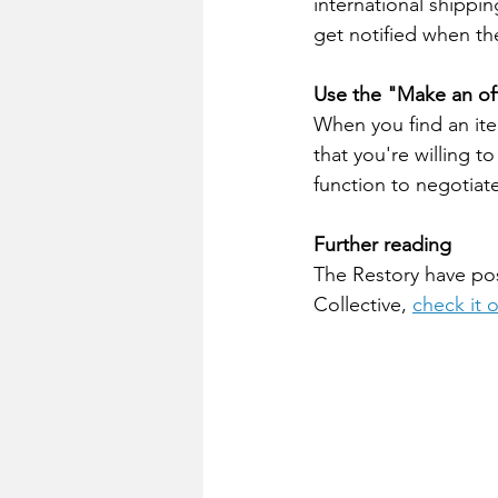
international shippin
get notified when the
Use the "Make an off
When you find an item
that you're willing to
function to negotiat
Further reading
The Restory have pos
Collective, 
check it 