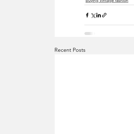
Buying Vintage fashion
Recent Posts