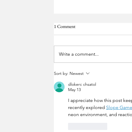
1 Comment
Ebay
Write a comment...
Sort by:
Newest
dlokerc chsatol
May 13
I appreciate how this post keep
recently explored 
Slope Gam
neon environment, and reactio
Like
Reply