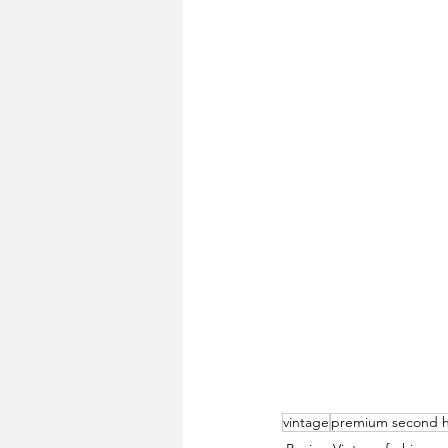
vintage
premium second 