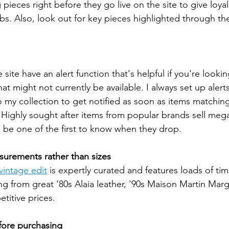
 pieces right before they go live on the site to give loyal
ibs. Also, look out for key pieces highlighted through the
site have an alert function that's helpful if you're lookin
at might not currently be available. I always set up alerts 
 my collection to get notified as soon as items matching 
. Highly sought after items from popular brands sell mega 
o be one of the first to know when they drop.
surements rather than sizes
 vintage edit
 is expertly curated and features loads of tim
ing from great '80s Alaia leather, '90s Maison Martin Marg
itive prices. 
fore purchasing