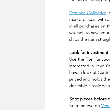
Vestiaire Collective
 
marketplaces, with a 
in all purchases on t
yourself to save your
ships the item straig
Look for investment 
Use the filter functi
interested in. If you
have a look at Carti
priced and holds thei
desirable classic wat
Spot pieces before t
Keep an eye on 
Vest