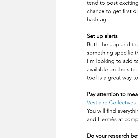
tend to post exciting
chance to get first d
hashtag.
Set up alerts 
Both the app and the 
something specific th
I'm looking to add to
available on the site
tool is a great way t
Pay attention to mea
Vestiaire Collectives
You will find everyth
and Hermès at compet
Do your research be